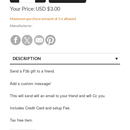
Your Price:
USD $3.00
Maximum purchase amount of 1 is allowed
Manufacturer:
DESCRIPTION
Send a F3b gift to a friend.
Add a custom message!
This will send will an email to your friend and will Cc you.
Includes Credit Card and setup Fee.
Tax free item.