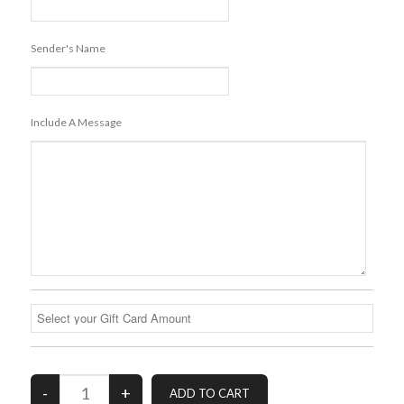
Sender's Name
Include A Message