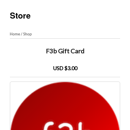
Store
Home
/
Shop
F3b Gift Card
USD $3.00