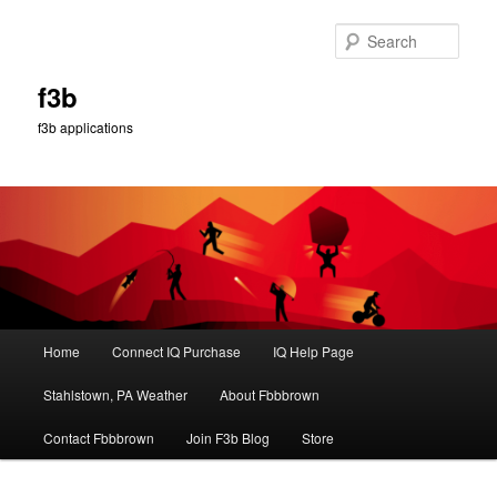
Skip
to
Sear
primary
content
f3b
f3b applications
Main
Home
Connect IQ Purchase
IQ Help Page
menu
Stahlstown, PA Weather
About Fbbbrown
Contact Fbbbrown
Join F3b Blog
Store