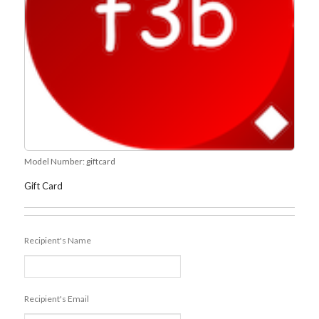
Model Number:
giftcard
Gift Card
Recipient's Name
Recipient's Email