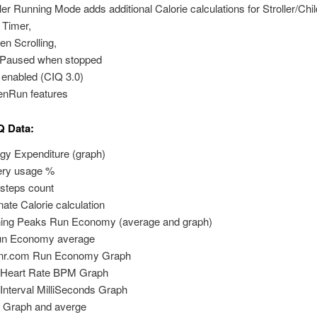
ller Running Mode adds additional Calorie calculations for Stroller/Chil
t Timer,
en Scrolling,
Paused when stopped
enabled (CIQ 3.0)
enRun features
Q Data:
gy Expenditure (graph)
ery usage %
l steps count
rnate Calorie calculation
ning Peaks Run Economy (average and graph)
un Economy average
rnr.com Run Economy Graph
 Heart Rate BPM Graph
Interval MilliSeconds Graph
Graph and averge