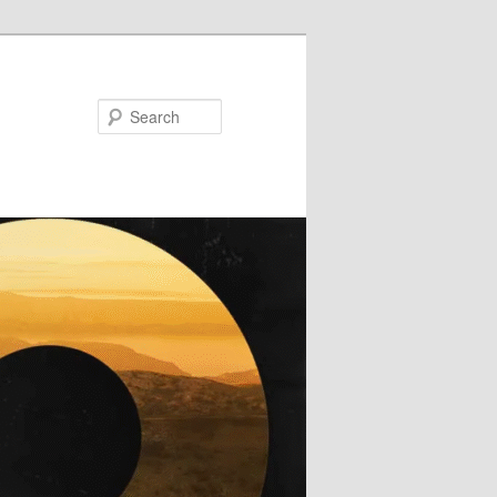
Search