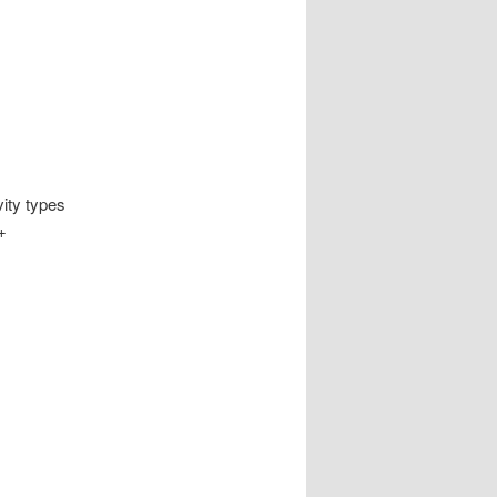
vity types
+