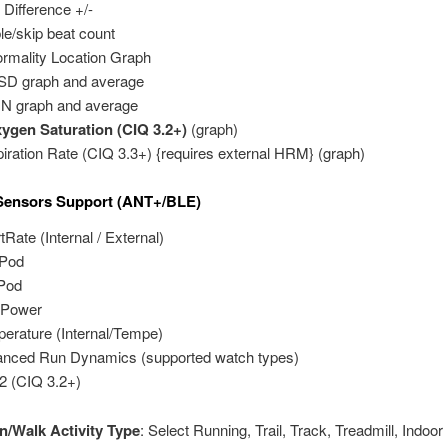
Difference +/-
le/skip beat count
rmality Location Graph
D graph and average
N graph and average
gen Saturation (CIQ 3.2+)
(graph)
iration Rate (CIQ 3.3+) {requires external HRM} (graph)
 Sensors Support (ANT+/BLE)
tRate (Internal / External)
tPod
Pod
 Power
erature (Internal/Tempe)
nced Run Dynamics (supported watch types)
 (CIQ 3.2+)
n/Walk Activity Type
: Select Running, Trail, Track, Treadmill, Indoor