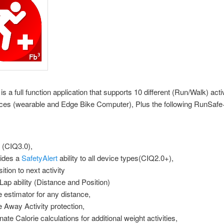
s a full function application that supports 10 different (Run/Walk) acti
vices (wearable and Edge Bike Computer), Plus the following RunSafe
(CIQ3.0),
ides a
SafetyAlert
ability to all device types(CIQ2.0+),
ition to next activity
Lap ability (Distance and Position)
 estimator for any distance,
e Away Activity protection,
nate Calorie calculations for additional weight activities,