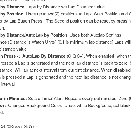
by Distance
: Laps by Distance set Lap Distance value.
by Position
: Uses up to two(2) positions to Lap. Start Position and
et by Lap Button Press. The Second position can be reset by pressin
in.
by Distance/AutoLap by Position
: Uses both Autolap Settings
ance
(Distance is Watch Units) [0.1 is minimum lap distance] Laps wil
distance value.
n Press -> AutoLap By Distance
(CIQ 3+). When
enabled
, when t
pressed a Lap is generated and the next lap distance is back to zero. 
istance. Will lap at next interval from current distance. When
disabled
 is pressed a Lap is generated and the next lap distance is not chang
 interval.
er in Minutes:
Sets a Timer Alert. Repeats every set minutes, Zero (0
lor:
Changes Background Color. Unset white Background, set black
d.
GS (CIQ 3.0+ ONLY)