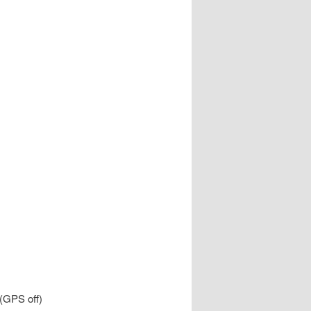
 (GPS off)