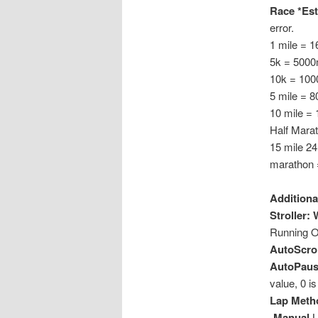
Race *Est
error.
1 mile = 
5k = 5000
10k = 100
5 mile = 
10 mile =
Half Mara
15 mile 2
marathon 
Additiona
Stroller:
Running O
AutoScrol
AutoPause
value, 0 is 
Lap Meth
-Manual
L