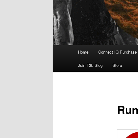
Main
Home
Connect IQ Purchase
menu
Join F3b Blog
Store
Run