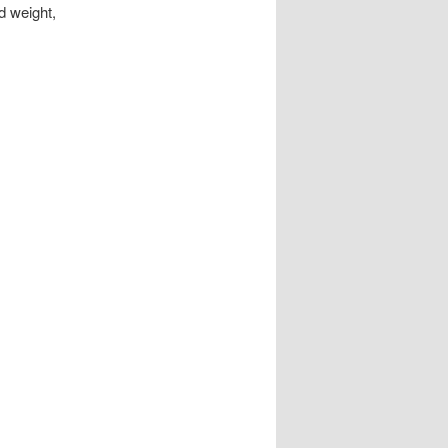
d weight,