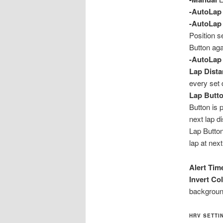
-AutoLap 
-AutoLap 
Position s
Button aga
-AutoLap 
Lap Dist
every set 
Lap Butto
Button is 
next lap d
Lap Button
lap at next
Alert Tim
Invert Co
backgroun
HRV SETTIN