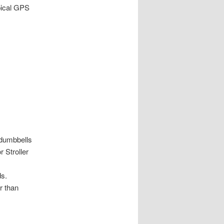
pical GPS
 dumbbells
r Stroller
ds.
r than