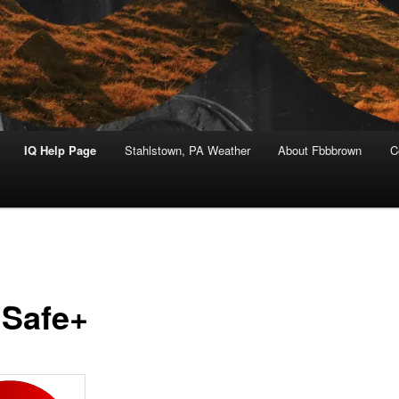
IQ Help Page
Stahlstown, PA Weather
About Fbbbrown
C
Safe+