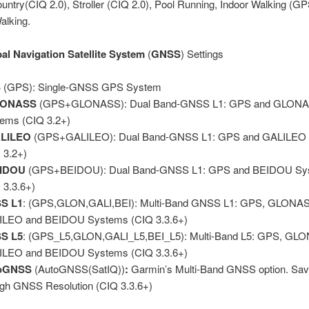
untry(CIQ 2.0), Stroller (CIQ 2.0), Pool Running, Indoor Walking (GP
alking.
al Navigation Satellite System
(
GNSS
) Settings
S
(GPS): Single-GNSS GPS System
LONASS
(GPS+GLONASS): Dual Band-GNSS L1: GPS and GLON
ems (CIQ 3.2+)
LILEO
(GPS+GALILEO): Dual Band-GNSS L1: GPS and GALILEO
 3.2+)
IDOU
(GPS+BEIDOU): Dual Band-GNSS L1: GPS and BEIDOU Sy
 3.3.6+)
S L1
: (GPS,GLON,GALI,BEI): Multi-Band GNSS L1: GPS, GLONA
ILEO and BEIDOU Systems (CIQ 3.3.6+)
S L5
: (GPS_L5,GLON,GALI_L5,BEI_L5): Multi-Band L5: GPS, GL
ILEO and BEIDOU Systems (CIQ 3.3.6+)
oGNSS
(AutoGNSS(SatIQ))
:
Garmin’s Multi-Band GNSS option. Sav
igh GNSS Resolution (CIQ 3.3.6+)