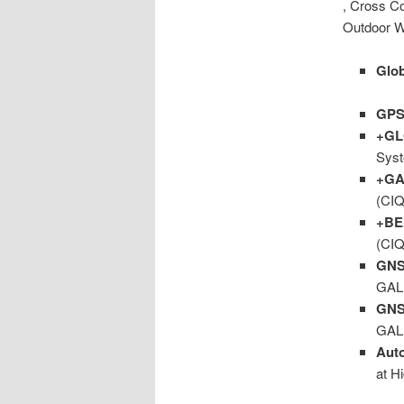
, Cross Co
Outdoor W
Glob
GP
+G
Syst
+GA
(CIQ
+BE
(CIQ
GNS
GAL
GNS
GAL
Aut
at H