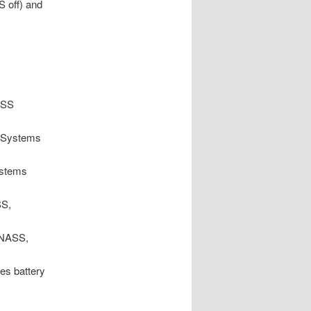
S off) and
ASS
 Systems
stems
SS,
ONASS,
es battery