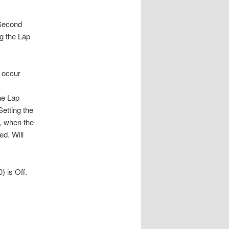
 Second
g the Lap
l occur
he Lap
Setting the
, when the
ed. Will
) is Off.