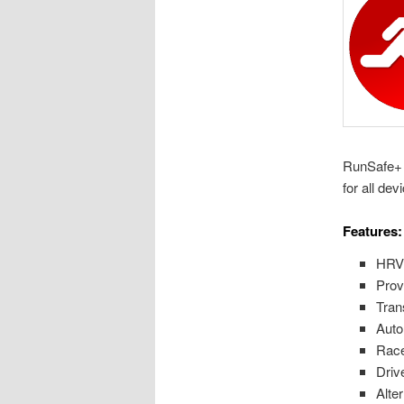
RunSafe+ i
for all de
Features:
HRV 
Prov
Trans
Auto
Race
Driv
Alter