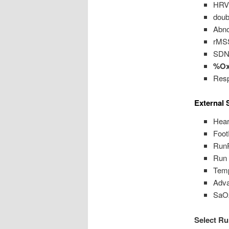
HRV 
doub
Abno
rMSS
SDN
%Oxy
Resp
External
Hear
Foo
Run
Run
Temp
Adva
SaO2
Select Ru