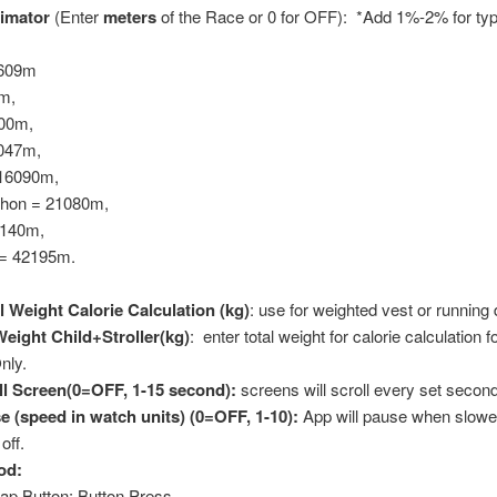
imator
(Enter
meters
of the Race or 0 for OFF): *Add 1%-2% for ty
1609m
m,
00m,
8047m,
 16090m,
thon = 21080m,
4140m,
= 42195m.
l Weight Calorie Calculation (kg)
: use for weighted vest or running
 Weight Child+Stroller(kg)
: enter total weight for calorie calculation fo
nly.
l Screen(0=OFF, 1-15 second):
screens will scroll every set secon
 (speed in watch units) (0=OFF, 1-10):
App will pause when slowe
off.
od:
ap Button; Button Press