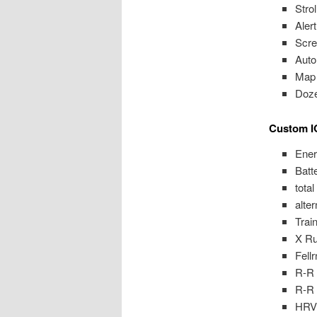
Stro
Aler
Scre
Auto
Map 
Doz
Custom I
Ener
Batt
tota
alte
Trai
X R
Fell
R-R
R-R 
HRV 