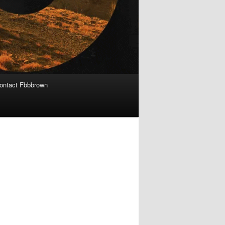
ontact Fbbbrown