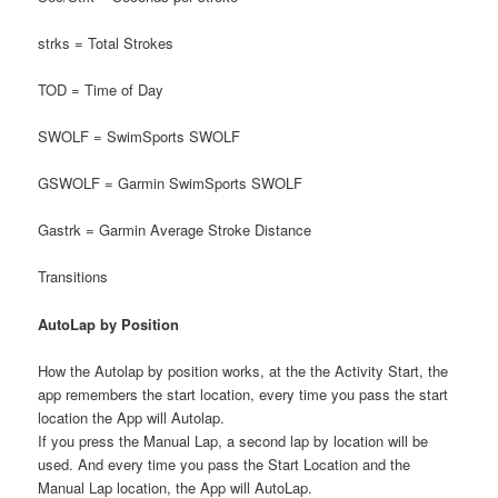
strks = Total Strokes
TOD = Time of Day
SWOLF = SwimSports SWOLF
GSWOLF = Garmin SwimSports SWOLF
Gastrk = Garmin Average Stroke Distance
Transitions
AutoLap by Position
How the Autolap by position works, at the the Activity Start, the
app remembers the start location, every time you pass the start
location the App will Autolap.
If you press the Manual Lap, a second lap by location will be
used. And every time you pass the Start Location and the
Manual Lap location, the App will AutoLap.