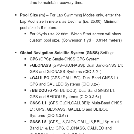
time to maintain recovery time.
Pool Size (m)
– For Lap Swimming Modes only, enter the
Lap Pool size in meters as Decimal (i.e. 25.00). Minimum
pool size is 5 meters.
For 25yds use 22.86m. Watch Start screen will show
custom pool size. (Conversion 1 yd = 0.9144 meters)
Global Navigation Satellite System
(
GNSS
) Settings
GPS
(GPS): Single-GNSS GPS System
+GLONASS
(GPS+GLONASS): Dual Band-GNSS L1:
GPS and GLONASS Systems (CIQ 3.2+)
+GALILEO
(GPS+GALILEO): Dual Band-GNSS L1:
GPS and GALILEO Systems (CIQ 3.2+)
+BEIDOU
(GPS+BEIDOU): Dual Band-GNSS L1:
GPS and BEIDOU Systems (CIQ 3.3.6+)
GNSS L1
: (GPS,GLON,GALI,BEI): Multi-Band GNSS
L1: GPS, GLONASS, GALILEO and BEIDOU
Systems (CIQ 3.3.6+)
GNSS L5
: (GPS_L5,GLON,GALI_L5,BEI_L5): Multi-
Band L1 & L5: GPS, GLONASS, GALILEO and