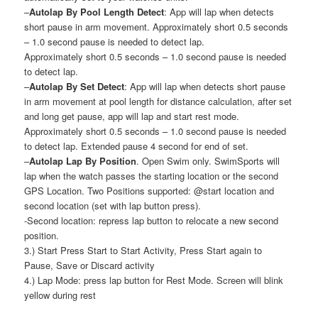
–
Autolap By Pool Length Detect
: App will lap when detects
short pause in arm movement. Approximately short 0.5 seconds
– 1.0 second pause is needed to detect lap.
Approximately short 0.5 seconds – 1.0 second pause is needed
to detect lap.
–
Autolap By Set Detect
: App will lap when detects short pause
in arm movement at pool length for distance calculation, after set
and long get pause, app will lap and start rest mode.
Approximately short 0.5 seconds – 1.0 second pause is needed
to detect lap. Extended pause 4 second for end of set.
–
Autolap Lap By Position
. Open Swim only. SwimSports will
lap when the watch passes the starting location or the second
GPS Location. Two Positions supported: @start location and
second location (set with lap button press).
-Second location: repress lap button to relocate a new second
position.
3.) Start Press Start to Start Activity, Press Start again to
Pause, Save or Discard activity
4.) Lap Mode: press lap button for Rest Mode. Screen will blink
yellow during rest