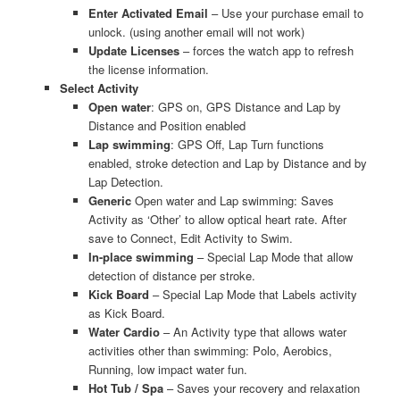
Enter Activated Email
– Use your purchase email to
unlock. (using another email will not work)
Update Licenses
– forces the watch app to refresh
the license information.
Select Activity
Open water
: GPS on, GPS Distance and Lap by
Distance and Position enabled
Lap swimming
: GPS Off, Lap Turn functions
enabled, stroke detection and Lap by Distance and by
Lap Detection.
Generic
Open water and Lap swimming: Saves
Activity as ‘Other’ to allow optical heart rate. After
save to Connect, Edit Activity to Swim.
In-place swimming
– Special Lap Mode that allow
detection of distance per stroke.
Kick Board
– Special Lap Mode that Labels activity
as Kick Board.
Water Cardio
– An Activity type that allows water
activities other than swimming: Polo, Aerobics,
Running, low impact water fun.
Hot Tub / Spa
– Saves your recovery and relaxation