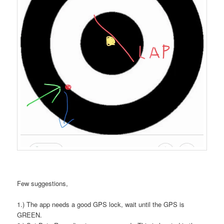
Few suggestions,
1.) The app needs a good GPS lock, wait until the GPS is
GREEN.