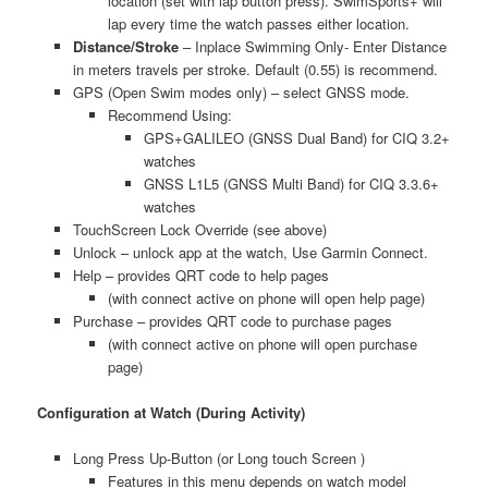
location (set with lap button press). SwimSports+ will
lap every time the watch passes either location.
Distance/Stroke
– Inplace Swimming Only- Enter Distance
in meters travels per stroke. Default (0.55) is recommend.
GPS (Open Swim modes only) – select GNSS mode.
Recommend Using:
GPS+GALILEO (GNSS Dual Band) for CIQ 3.2+
watches
GNSS L1L5 (GNSS Multi Band) for CIQ 3.3.6+
watches
TouchScreen Lock Override (see above)
Unlock – unlock app at the watch, Use Garmin Connect.
Help – provides QRT code to help pages
(with connect active on phone will open help page)
Purchase – provides QRT code to purchase pages
(with connect active on phone will open purchase
page)
Configuration at Watch (During Activity)
Long Press Up-Button (or Long touch Screen )
Features in this menu depends on watch model