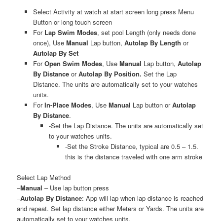
Select Activity at watch at start screen long press Menu
Button or long touch screen
For
Lap Swim Modes
, set pool Length (only needs done
once), Use
Manual
Lap button,
Autolap By Length
or
Autolap By Set
For
Open Swim Modes
, Use
Manual
Lap button,
Autolap
By
Distance
or
Autolap By Position.
Set the Lap
Distance. The units are automatically set to your watches
units.
For
In-Place Modes
, Use
Manual
Lap button or
Autolap
By
Distance
.
-Set the Lap Distance. The units are automatically set
to your watches units.
-Set the Stroke Distance, typical are 0.5 – 1.5.
this is the distance traveled with one arm stroke
Select Lap Method
–
Manual
– Use lap button press
–
Autolap By Distance
: App will lap when lap distance is reached
and repeat. Set lap distance either Meters or Yards. The units are
automatically set to your watches units.