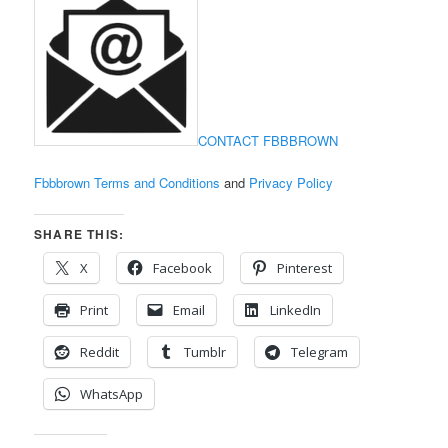
CONTACT FBBBROWN
Fbbbrown Terms and Conditions
and
Privacy Policy
SHARE THIS:
X
Facebook
Pinterest
Print
Email
LinkedIn
Reddit
Tumblr
Telegram
WhatsApp