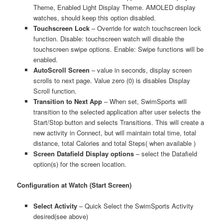
Theme, Enabled Light Display Theme. AMOLED display
watches, should keep this option disabled.
Touchscreen Lock
– Override for watch touchscreen lock
function. Disable: touchscreen watch will disable the
touchscreen swipe options. Enable: Swipe functions will be
enabled.
AutoScroll Screen
– value in seconds, display screen
scrolls to next page. Value zero (0) is disables Display
Scroll function.
Transition to Next App
– When set, SwimSports will
transition to the selected application after user selects the
Start/Stop button and selects Transitions. This will create a
new activity in Connect, but will maintain total time, total
distance, total Calories and total Steps( when available )
Screen Datafield Display options
– select the Datafield
option(s) for the screen location.
Configuration at Watch (Start Screen)
Select Activity
– Quick Select the SwimSports Activity
desired(see above)