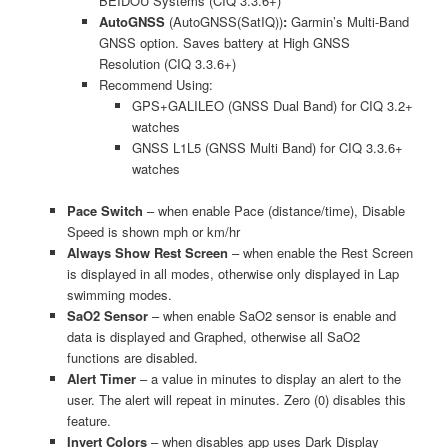
BEIDOU Systems (CIQ 3.3.6+)
AutoGNSS
(AutoGNSS(SatIQ))
:
Garmin’s Multi-Band
GNSS option. Saves battery at High GNSS
Resolution (CIQ 3.3.6+)
Recommend Using:
GPS+GALILEO (GNSS Dual Band) for CIQ 3.2+
watches
GNSS L1L5 (GNSS Multi Band) for CIQ 3.3.6+
watches
Pace Switch
– when enable Pace (distance/time), Disable
Speed is shown mph or km/hr
Always Show Rest Screen
– when enable the Rest Screen
is displayed in all modes, otherwise only displayed in Lap
swimming modes.
SaO2 Sensor
– when enable SaO2 sensor is enable and
data is displayed and Graphed, otherwise all SaO2
functions are disabled.
Alert Timer
– a value in minutes to display an alert to the
user. The alert will repeat in minutes. Zero (0) disables this
feature.
Invert Colors
– when disables app uses Dark Display