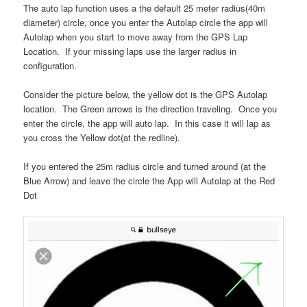
The auto lap function uses a the default 25 meter radius(40m
diameter) circle, once you enter the Autolap circle the app will
Autolap when you start to move away from the GPS Lap
Location. If your missing laps use the larger radius in
configuration.
Consider the picture below, the yellow dot is the GPS Autolap
location. The Green arrows is the direction traveling. Once you
enter the circle, the app will auto lap. In this case it will lap as
you cross the Yellow dot(at the redline).
If you entered the 25m radius circle and turned around (at the
Blue Arrow) and leave the circle the App will Autolap at the Red
Dot