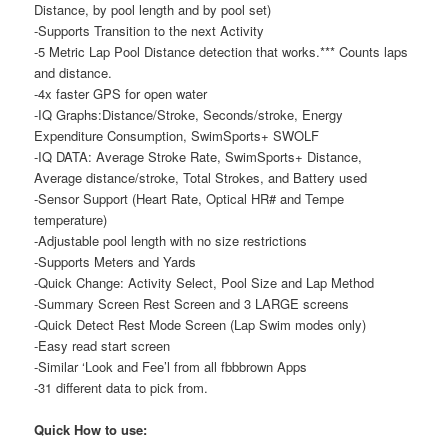
Distance, by pool length and by pool set)
-Supports Transition to the next Activity
-5 Metric Lap Pool Distance detection that works.*** Counts laps
and distance.
-4x faster GPS for open water
-IQ Graphs:Distance/Stroke, Seconds/stroke, Energy
Expenditure Consumption, SwimSports+ SWOLF
-IQ DATA: Average Stroke Rate, SwimSports+ Distance,
Average distance/stroke, Total Strokes, and Battery used
-Sensor Support (Heart Rate, Optical HR# and Tempe
temperature)
-Adjustable pool length with no size restrictions
-Supports Meters and Yards
-Quick Change: Activity Select, Pool Size and Lap Method
-Summary Screen Rest Screen and 3 LARGE screens
-Quick Detect Rest Mode Screen (Lap Swim modes only)
-Easy read start screen
-Similar ‘Look and Fee’l from all fbbbrown Apps
-31 different data to pick from.
Quick How to use: