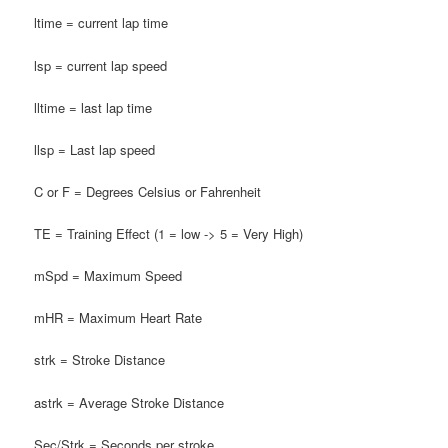
ltime = current lap time
lsp = current lap speed
lltime = last lap time
llsp = Last lap speed
C or F = Degrees Celsius or Fahrenheit
TE = Training Effect (1 = low -> 5 = Very High)
mSpd = Maximum Speed
mHR = Maximum Heart Rate
strk = Stroke Distance
astrk = Average Stroke Distance
Sec/Strk = Seconds per stroke