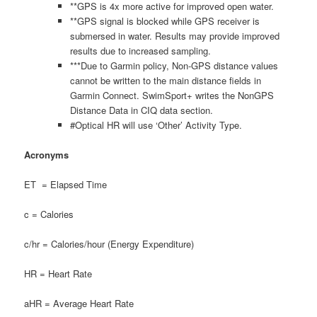
**GPS is 4x more active for improved open water.
**GPS signal is blocked while GPS receiver is
submersed in water. Results may provide improved
results due to increased sampling.
***Due to Garmin policy, Non-GPS distance values
cannot be written to the main distance fields in
Garmin Connect. SwimSport+ writes the NonGPS
Distance Data in CIQ data section.
#Optical HR will use ‘Other’ Activity Type.
Acronyms
ET = Elapsed Time
c = Calories
c/hr = Calories/hour (Energy Expenditure)
HR = Heart Rate
aHR = Average Heart Rate