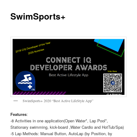
SwimSports+
SwimSports+ 2020 “Best Active LifeStyle App”
Features
:
-8 Activities in one application(Open Water*, Lap Pool*,
Stationary swimming, kick-board ,Water Cardio and HotTub/Spa)
-5 Lap Methods: Manual Button, AutoLap (by Position, by