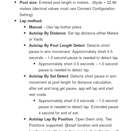
Pool size
: Entered pool length in meters. 25yds = 22.86
meters (decimal values must use Connect Configuration
Setting)
Lap method:
Manual
– Use lap button press
Autolap By Distance
: Set lap distance either Meters
or Yards
Autolap By Pool Length Detect
: Detects short
pause in arm movement. Approximately short 0.5
seconds – 1.0 second pause is needed to detect lap.
Approximately short 0.5 seconds – 1.0 second
pause is needed to detect lap.
Autolap By Set Detect
: Detects short pause in arm
movement at pool length for distance calculation,
after set and long get pause, app will lap and start
rest mode.
Approximately short 0.5 seconds – 1.0 second
pause is needed to detect lap. Extended pause
4 second for end of set.
Autolap Lap By Position
. Open Swim only. Two
Positions supported: @start location and second