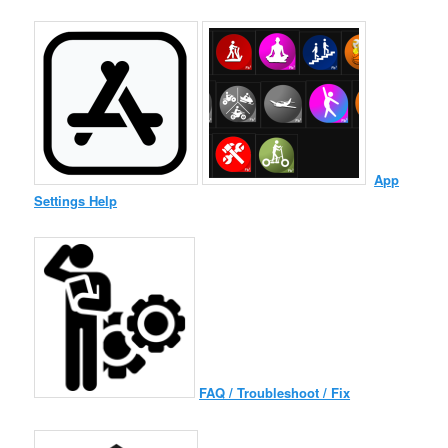
App
Settings Help
FAQ / Troubleshoot / Fix