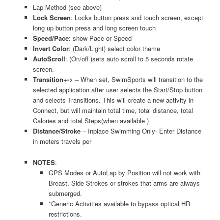
Lap Method (see above)
Lock Screen
: Locks button press and touch screen, except
long up button press and long screen touch
Speed/Pace
: show Pace or Speed
Invert Color
: (Dark/Light) select color theme
AutoScroll
: (On/off )sets auto scroll to 5 seconds rotate
screen.
Transition+->
– When set, SwimSports will transition to the
selected application after user selects the Start/Stop button
and selects Transitions. This will create a new activity in
Connect, but will maintain total time, total distance, total
Calories and total Steps(when available )
Distance/Stroke
– Inplace Swimming Only- Enter Distance
in meters travels per
NOTES
:
GPS Modes or AutoLap by Position will not work with
Breast, Side Strokes or strokes that arms are always
submerged.
*Generic Activities available to bypass optical HR
restrictions.