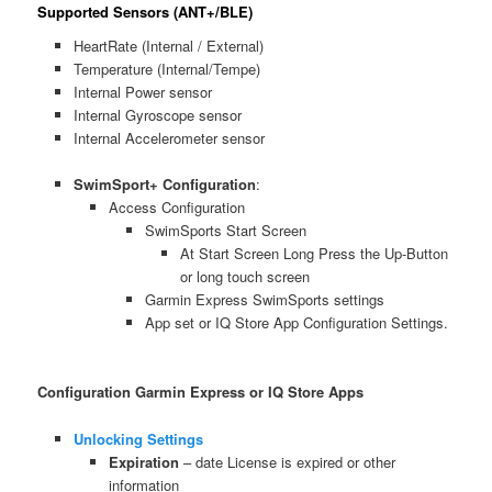
Supported Sensors (ANT+/BLE)
HeartRate (Internal / External)
Temperature (Internal/Tempe)
Internal Power sensor
Internal Gyroscope sensor
Internal Accelerometer sensor
SwimSport+ Configuration
:
Access Configuration
SwimSports Start Screen
At Start Screen Long Press the Up-Button
or long touch screen
Garmin Express SwimSports settings
App set or IQ Store App Configuration Settings.
Configuration Garmin Express or IQ Store Apps
Unlocking Settings
Expiration
– date License is expired or other
information