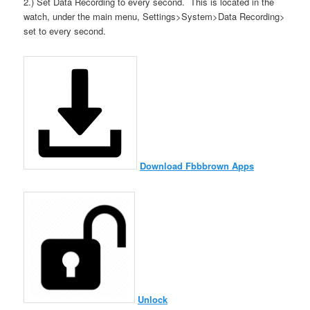
2.) Set Data Recording to every second. This is located in the
watch, under the main menu, Settings>System>Data Recording>
set to every second.
Download Fbbbrown Apps
Unlock