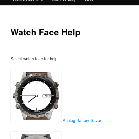
Watch Face Help
Select watch face for help
Analog
Battery Saver