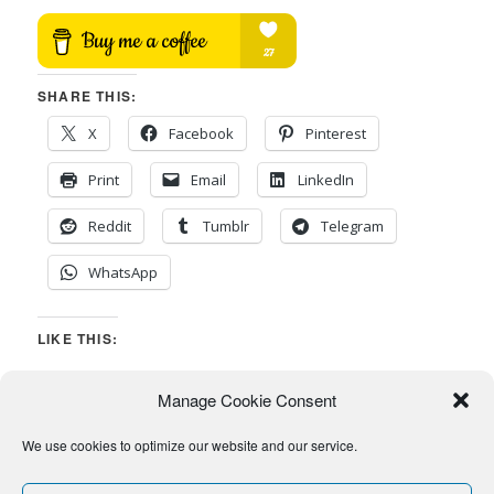
SHARE THIS:
X
Facebook
Pinterest
Print
Email
LinkedIn
Reddit
Tumblr
Telegram
WhatsApp
LIKE THIS:
Manage Cookie Consent
We use cookies to optimize our website and our service.
Proudly powered by WordPress