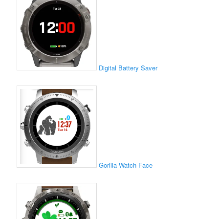
Digital Battery Saver
Gorilla Watch Face