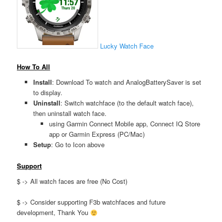
Lucky Watch Face
How To All
Install
: Download To watch and AnalogBatterySaver is set
to display.
Uninstall
: Switch watchface (to the default watch face),
then uninstall watch face.
using Garmin Connect Mobile app, Connect IQ Store
app or Garmin Express (PC/Mac)
Setup
: Go to Icon above
Support
$ -> All watch faces are free (No Cost)
$ -> Consider supporting F3b watchfaces and future
development, Thank You