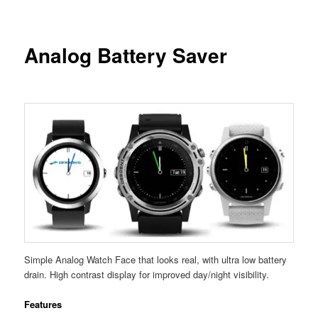
Analog Battery Saver
Simple Analog Watch Face that looks real, with ultra low battery
drain. High contrast display for improved day/night visibility.
Features