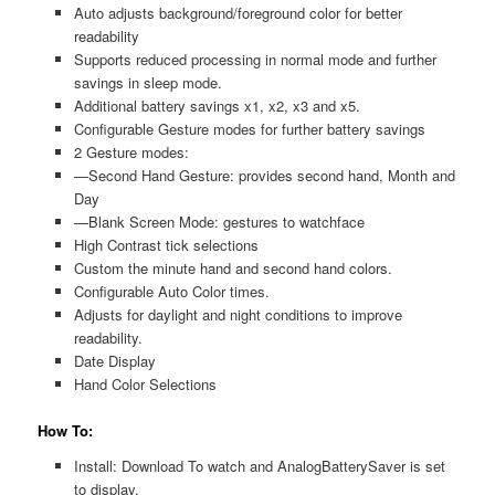
Auto adjusts background/foreground color for better
readability
Supports reduced processing in normal mode and further
savings in sleep mode.
Additional battery savings x1, x2, x3 and x5.
Configurable Gesture modes for further battery savings
2 Gesture modes:
—Second Hand Gesture: provides second hand, Month and
Day
—Blank Screen Mode: gestures to watchface
High Contrast tick selections
Custom the minute hand and second hand colors.
Configurable Auto Color times.
Adjusts for daylight and night conditions to improve
readability.
Date Display
Hand Color Selections
How To:
Install: Download To watch and AnalogBatterySaver is set
to display.