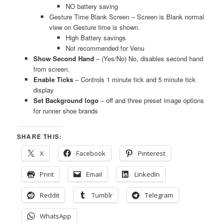
NO battery saving
Gesture Time Blank Screen – Screen is Blank normal
view on Gesture time is shown.
High Battery savings
Not recommended for Venu
Show Second Hand
– (Yes/No) No, disables second hand
from screen.
Enable Ticks
– Controls 1 minute tick and 5 minute tick
display
Set Background logo
– off and three preset image options
for runner shoe brands
SHARE THIS:
X
Facebook
Pinterest
Print
Email
LinkedIn
Reddit
Tumblr
Telegram
WhatsApp