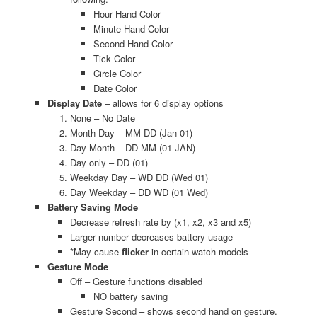
Hour Hand Color
Minute Hand Color
Second Hand Color
Tick Color
Circle Color
Date Color
Display Date
– allows for 6 display options
None – No Date
Month Day – MM DD (Jan 01)
Day Month – DD MM (01 JAN)
Day only – DD (01)
Weekday Day – WD DD (Wed 01)
Day Weekday – DD WD (01 Wed)
Battery Saving Mode
Decrease refresh rate by (x1, x2, x3 and x5)
Larger number decreases battery usage
*May cause
flicker
in certain watch models
Gesture Mode
Off – Gesture functions disabled
NO battery saving
Gesture Second – shows second hand on gesture.