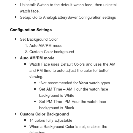
Uninstall: Switch to the default watch face, then uninstall
watch face.
Setup: Go to AnalogBatterySaver Configuration settings
Configuration Settings
Set Background Color
Auto AM/PM mode
Custom Color background
Auto AM/PM mode
Watch Face uses Default Colors and uses the AM
and PM time to auto adjust the color for better
viewing.
*Not recommended for
Venu
watch types.
Set AM Time – AM Hour the watch face
background is White
Set PM Time- PM Hour the watch face
background is Black
Custom Color Background
14 colors fully adjustable
When a Background Color is set, enables the
following: