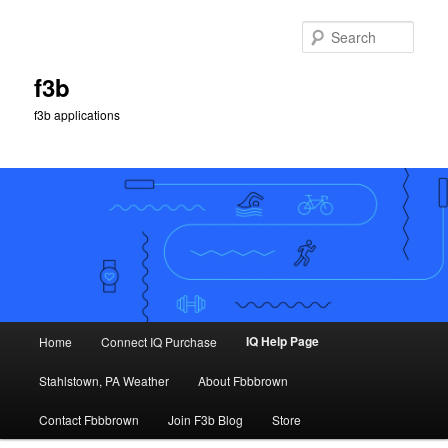
Skip
to
Sear
primary
content
f3b
f3b applications
Main
IQ Help Page
Home
Connect IQ Purchase
menu
Stahlstown, PA Weather
About Fbbbrown
Contact Fbbbrown
Join F3b Blog
Store