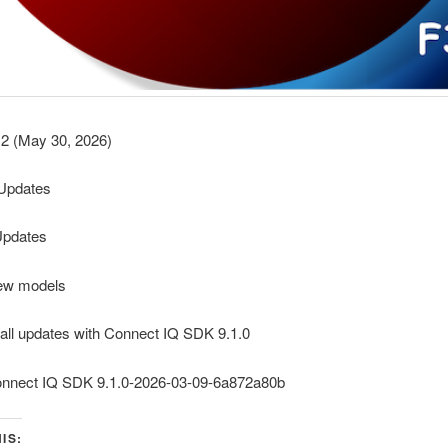
2 (May 30, 2026)
y Updates
Updates
ew models
 all updates with Connect IQ SDK 9.1.0
onnect IQ SDK 9.1.0-2026-03-09-6a872a80b
IS: