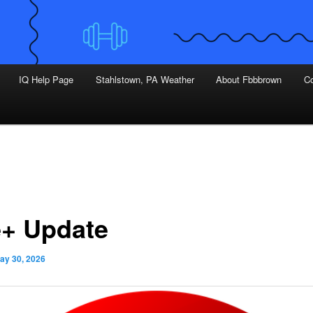
IQ Help Page
Stahlstown, PA Weather
About Fbbbrown
Co
+ Update
ay 30, 2026