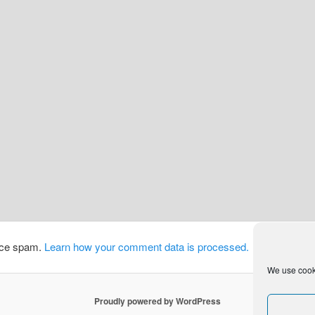
duce spam.
Learn how your comment data is processed.
We use cooki
Proudly powered by WordPress