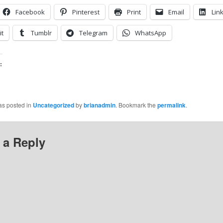
Facebook
Pinterest
Print
Email
Lin
it
Tumblr
Telegram
WhatsApp
:
as posted in
Uncategorized
by
brianadmin
. Bookmark the
permalink
.
 a Reply