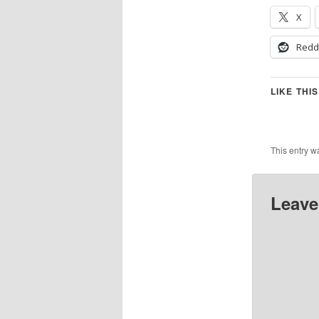
X
Redd
LIKE THIS
This entry w
Leave