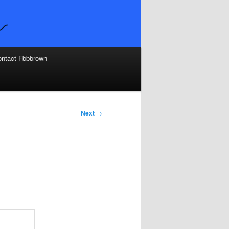
ntact Fbbbrown
Next
→