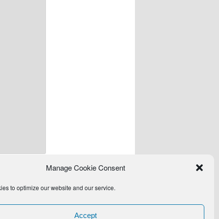
Manage Cookie Consent
es to optimize our website and our service.
Accept