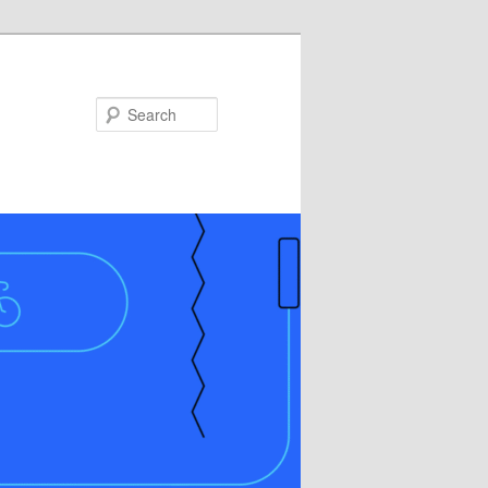
Search