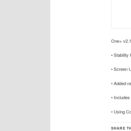
One+ v2.1
• Stabilit
• Screen 
• Added n
• Includes
• Using C
SHARE TH