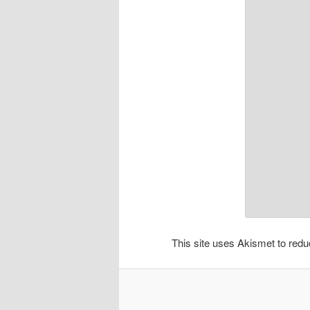
This site uses Akismet to re