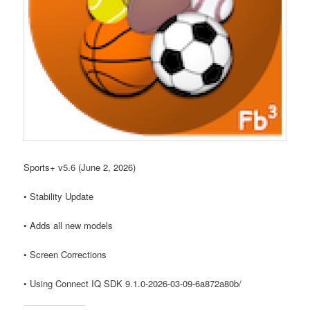
Sports+ v5.6 (June 2, 2026)
• Stability Update
• Adds all new models
• Screen Corrections
• Using Connect IQ SDK 9.1.0-2026-03-09-6a872a80b/