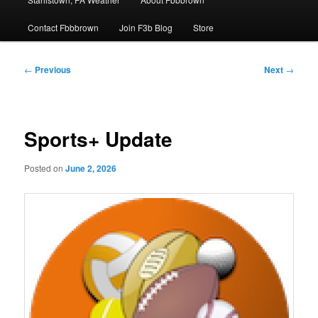
Contact Fbbbrown
Join F3b Blog
Store
Post
←
Previous
Next
→
navigation
Sports+ Update
Posted on
June 2, 2026