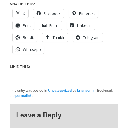
SHARE THIS:
X
Facebook
Pinterest
Print
Email
LinkedIn
Reddit
Tumblr
Telegram
WhatsApp
LIKE THIS:
This entry was posted in
Uncategorized
by
brianadmin
. Bookmark
the
permalink
.
Leave a Reply